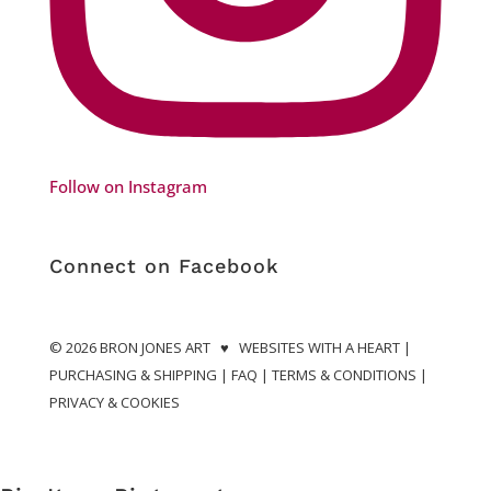
Follow on Instagram
Connect on Facebook
© 2026
BRON JONES ART
♥
WEBSITES WITH A HEART
|
PURCHASING & SHIPPING
|
FAQ
|
TERMS & CONDITIONS
|
PRIVACY & COOKIES