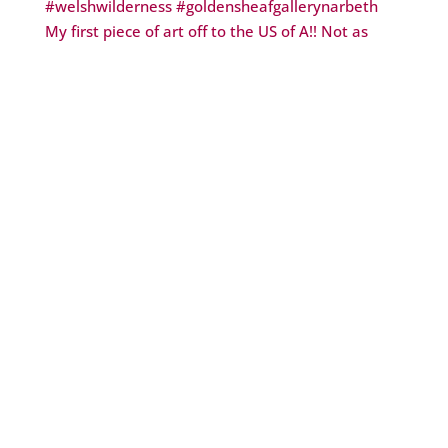
My first piece of art off to the US of A!! Not as