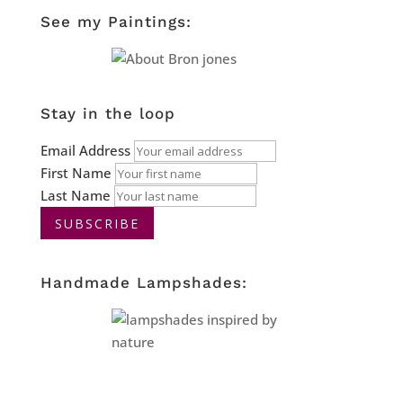
See my Paintings:
Stay in the loop
Email Address
First Name
Last Name
Handmade Lampshades: