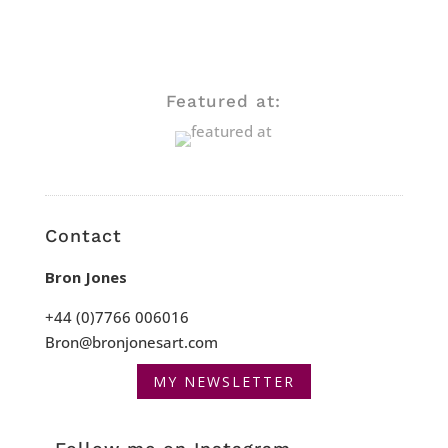
Featured at:
Contact
Bron Jones
+44 (0)7766 006016
Bron@bronjonesart.com
MY NEWSLETTER