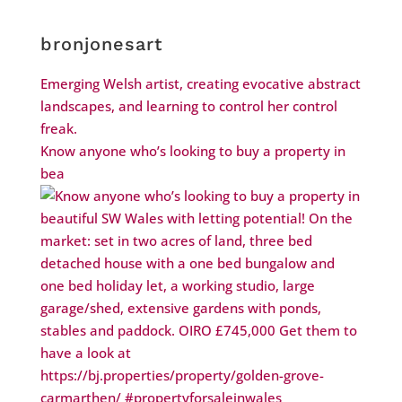
bronjonesart
Emerging Welsh artist, creating evocative abstract
landscapes, and learning to control her control
freak.
Know anyone who’s looking to buy a property in
bea