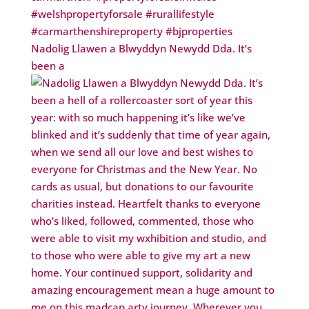
Nadolig Llawen a Blwyddyn Newydd Dda. It’s
been a