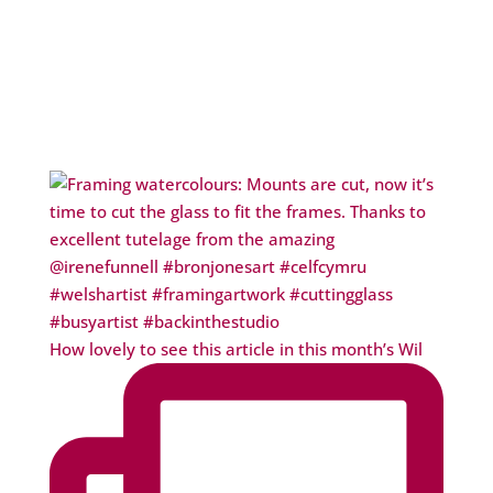
How lovely to see this article in this month’s Wil