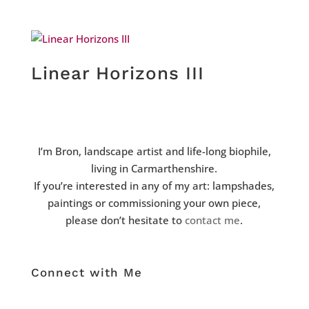
Linear Horizons III
I’m Bron, landscape artist and life-long biophile,
living in Carmarthenshire.
If you’re interested in any of my art: lampshades,
paintings or commissioning your own piece,
please don’t hesitate to
contact me
.
Connect with Me