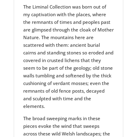
The Liminal Collection was born out of
my captivation with the places, where
the remnants of times and peoples past
are glimpsed through the cloak of Mother
Nature. The mountains here are
scattered with them: ancient burial
cairns and standing stones so eroded and
covered in crusted lichens that they
seem to be part of the geology; old stone
walls tumbling and softened by the thick
cushioning of verdant mosses; even the
remnants of old fence posts, decayed
and sculpted with time and the
elements.
The broad sweeping marks in these
pieces evoke the wind that sweeps
across these wild Welsh landscapes; the