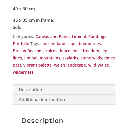
40 x 30 cm
45 x 35 cm in frame.
Sold
Categories:
Canvas and Panel
,
Liminal
,
Paintings
,
Portfolio
Tags:
ancient landscape
,
boundaries
,
Brecon Beacons
,
cairns
,
fence lines
,
freedom
,
ley
lines
,
liminal
,
mountains
,
skylarks
,
stone walls
,
times
past
,
vibrant palette
,
welsh landscape
,
wild Wales
,
wilderness
Description
Additional information
Description