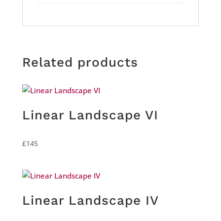
Related products
Linear Landscape VI
£
145
Linear Landscape IV