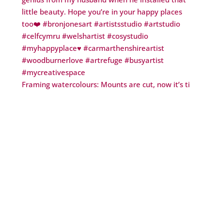
Framing watercolours: Mounts are cut, now it’s ti