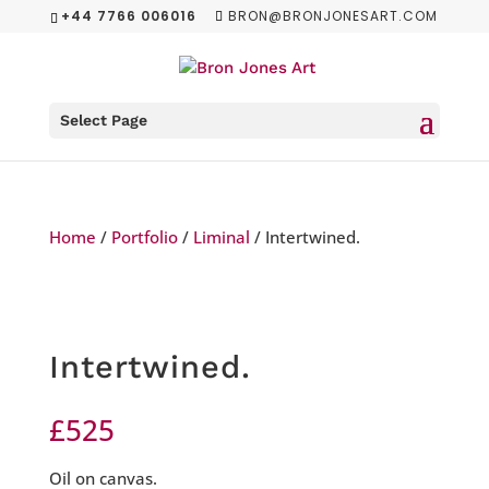
+44 7766 006016
BRON@BRONJONESART.COM
Select Page
Home
/
Portfolio
/
Liminal
/ Intertwined.
Intertwined.
£
525
Oil on canvas.