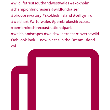
Ooh look look…..new pieces in the Dream Island
col