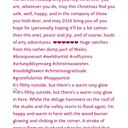
It’s filthy outside, but there’s a warm cosy glow