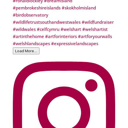
Load More…