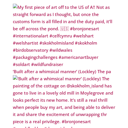
‘Built after a whimsical manner’ (Lockley) The pa