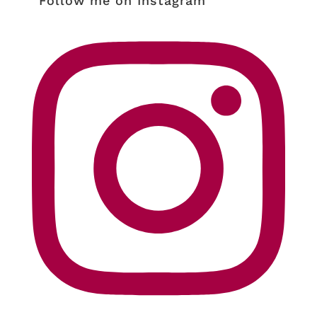
Follow me on Instagram