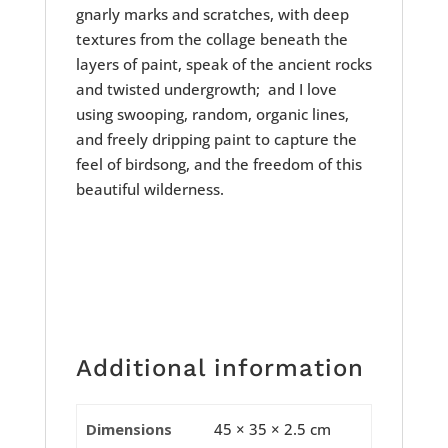
gnarly marks and scratches, with deep
textures from the collage beneath the
layers of paint, speak of the ancient rocks
and twisted undergrowth; and I love
using swooping, random, organic lines,
and freely dripping paint to capture the
feel of birdsong, and the freedom of this
beautiful wilderness.
Additional information
Dimensions
45 × 35 × 2.5 cm