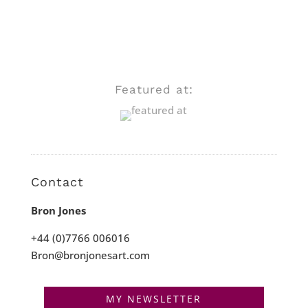
Featured at:
Contact
Bron Jones
+44 (0)7766 006016
Bron@bronjonesart.com
MY NEWSLETTER