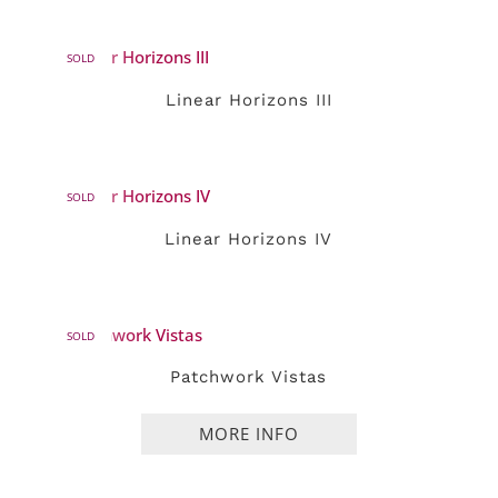
SOLD
Linear Horizons III
SOLD
Linear Horizons IV
SOLD
Patchwork Vistas