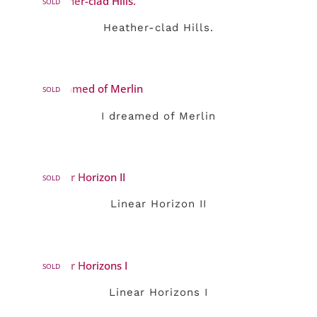
SOLD
Heather-clad Hills.
SOLD
I dreamed of Merlin
SOLD
Linear Horizon II
SOLD
Linear Horizons I