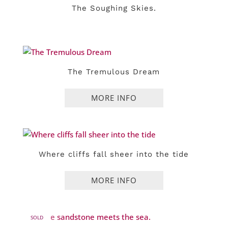
The Soughing Skies.
The Tremulous Dream
Where cliffs fall sheer into the tide
SOLD