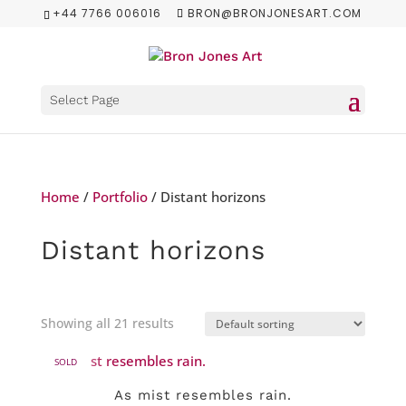
+44 7766 006016
BRON@BRONJONESART.COM
Select Page
Home
/
Portfolio
/ Distant horizons
Distant horizons
Showing all 21 results
SOLD
As mist resembles rain.