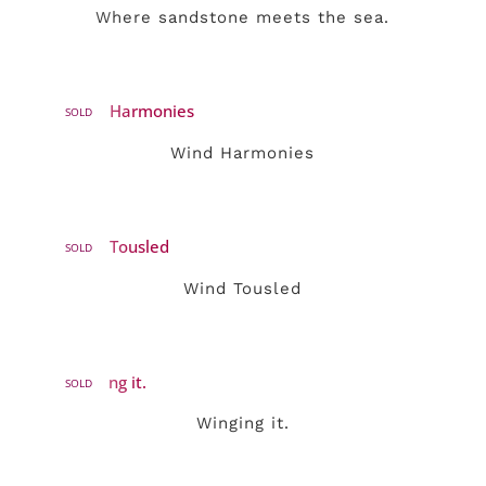
Where sandstone meets the sea.
SOLD
Wind Harmonies
SOLD
Wind Tousled
SOLD
Winging it.