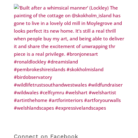
Connect on Facebook