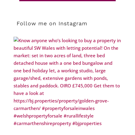
Follow me on Instagram