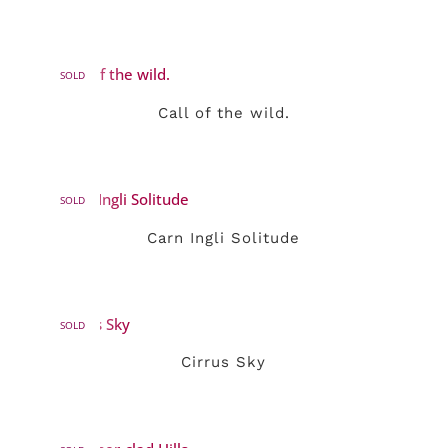
SOLD
Call of the wild.
SOLD
Carn Ingli Solitude
SOLD
Cirrus Sky