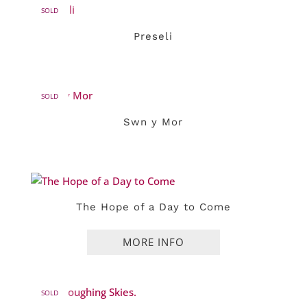
SOLD
Preseli
SOLD
Swn y Mor
The Hope of a Day to Come
SOLD